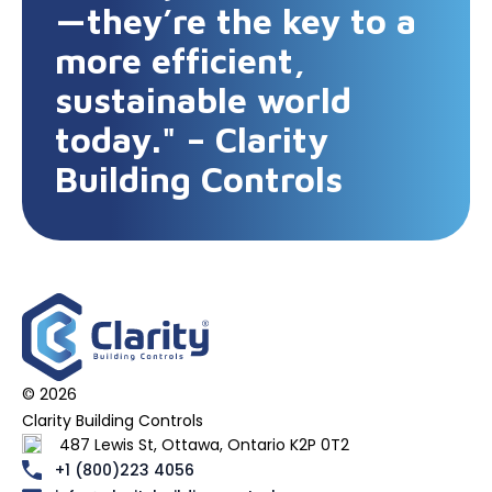
—they’re the key to a
more efficient,
sustainable world
today." – Clarity
Building Controls
© 2026
Clarity Building Controls
487 Lewis St, Ottawa, Ontario K2P 0T2
+1 (800)223 4056