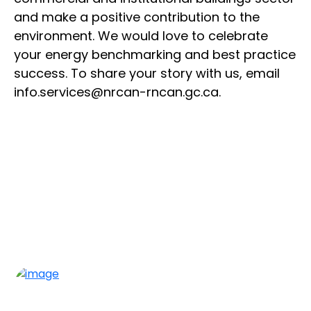
and make a positive contribution to the
environment. We would love to celebrate
your energy benchmarking and best practice
success. To share your story with us, email
info.services@nrcan-rncan.gc.ca.