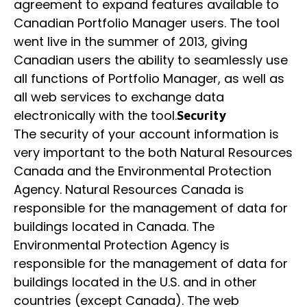
agreement to expand features available to
Canadian Portfolio Manager users. The tool
went live in the summer of 2013, giving
Canadian users the ability to seamlessly use
all functions of Portfolio Manager, as well as
all web services to exchange data
electronically with the tool.
Security
The security of your account information is
very important to the both Natural Resources
Canada and the Environmental Protection
Agency. Natural Resources Canada is
responsible for the management of data for
buildings located in Canada. The
Environmental Protection Agency is
responsible for the management of data for
buildings located in the U.S. and in other
countries (except Canada). The web