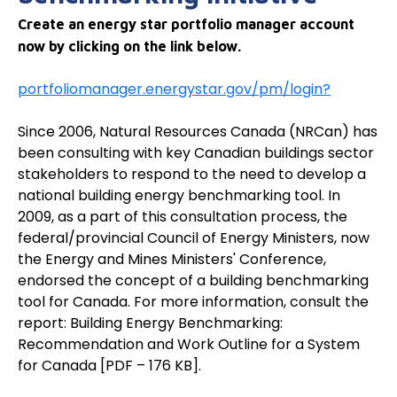
Create an energy star portfolio manager account
now by clicking on the link below.
portfoliomanager.energystar.gov/pm/login?
Since 2006, Natural Resources Canada (NRCan) has
been consulting with key Canadian buildings sector
stakeholders to respond to the need to develop a
national building energy benchmarking tool. In
2009, as a part of this consultation process, the
federal/provincial Council of Energy Ministers, now
the Energy and Mines Ministers' Conference,
endorsed the concept of a building benchmarking
tool for Canada. For more information, consult the
report: Building Energy Benchmarking:
Recommendation and Work Outline for a System
for Canada [PDF – 176 KB].