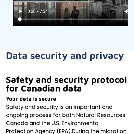
Data security and privacy
Safety and security protocol
for Canadian data
Your data is secure
Safety and security is an important and
ongoing process for both Natural Resources
Canada and the U.S. Environmental
Protection Agency (EPA).During the migration