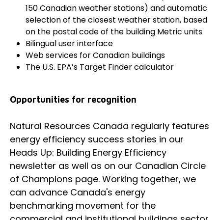
150 Canadian weather stations) and automatic
selection of the closest weather station, based
on the postal code of the building Metric units
Bilingual user interface
Web services for Canadian buildings
The U.S. EPA’s Target Finder calculator
Opportunities for recognition
Natural Resources Canada regularly features
energy efficiency success stories in our
Heads Up: Building Energy Efficiency
newsletter as well as on our Canadian Circle
of Champions page. Working together, we
can advance Canada's energy
benchmarking movement for the
commercial and institutional buildings sector