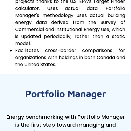
projects thanks to the U.S. EPA’s Target Finder
calculator. Uses actual data. Portfolio
Manager's methodology uses actual building
energy data derived from the Survey of
Commercial and Institutional Energy Use, which
is updated periodically, rather than a static
model.
Facilitates cross-border comparisons for
organizations with holdings in both Canada and
the United States.
Portfolio Manager
Energy benchmarking with Portfolio Manager
is the first step toward managing and