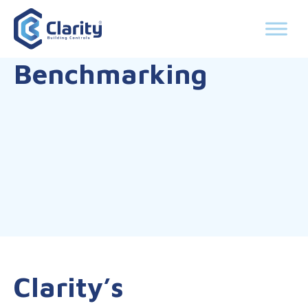
Benchmarking
Clarity’s