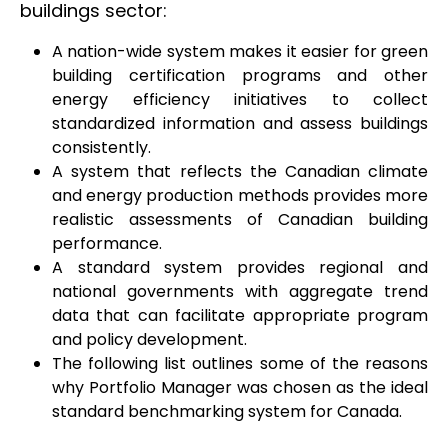
buildings sector:
A nation-wide system makes it easier for green
building certification programs and other
energy efficiency initiatives to collect
standardized information and assess buildings
consistently.
A system that reflects the Canadian climate
and energy production methods provides more
realistic assessments of Canadian building
performance.
A standard system provides regional and
national governments with aggregate trend
data that can facilitate appropriate program
and policy development.
The following list outlines some of the reasons
why Portfolio Manager was chosen as the ideal
standard benchmarking system for Canada.