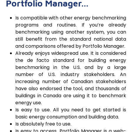
Portfolio Manager…
Is compatible with other energy benchmarking
programs and routines. If you’re already
benchmarking using another system, you can
still benefit from the standard national data
and comparisons offered by Portfolio Manager.
Already enjoys widespread use. It is considered
the de facto standard for building energy
benchmarking in the U.S. and by a large
number of U.S. industry stakeholders. An
increasing number of Canadian stakeholders
have also endorsed the tool, and thousands of
buildings in Canada are using it to benchmark
energy use.
Is easy to use. All you need to get started is
basic energy consumption and building data.
Is absolutely free to use.
Is easy to access. Portfolio Manager is a web-