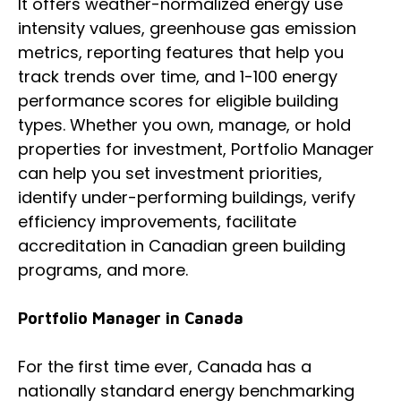
It offers weather-normalized energy use
intensity values, greenhouse gas emission
metrics, reporting features that help you
track trends over time, and 1-100 energy
performance scores for eligible building
types. Whether you own, manage, or hold
properties for investment, Portfolio Manager
can help you set investment priorities,
identify under-performing buildings, verify
efficiency improvements, facilitate
accreditation in Canadian green building
programs, and more.
Portfolio Manager in Canada
For the first time ever, Canada has a
nationally standard energy benchmarking