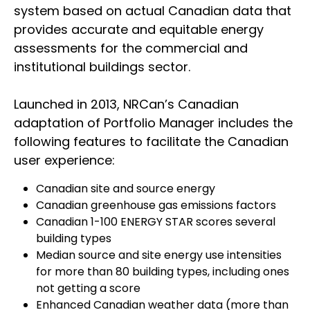
system based on actual Canadian data that
provides accurate and equitable energy
assessments for the commercial and
institutional buildings sector.
Launched in 2013, NRCan’s Canadian
adaptation of Portfolio Manager includes the
following features to facilitate the Canadian
user experience:
Canadian site and source energy
Canadian greenhouse gas emissions factors
Canadian 1-100 ENERGY STAR scores several
building types
Median source and site energy use intensities
for more than 80 building types, including ones
not getting a score
Enhanced Canadian weather data (more than