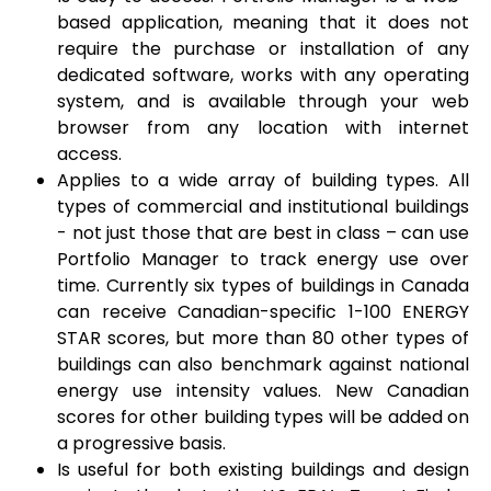
based application, meaning that it does not
require the purchase or installation of any
dedicated software, works with any operating
system, and is available through your web
browser from any location with internet
access.
Applies to a wide array of building types. All
types of commercial and institutional buildings
- not just those that are best in class – can use
Portfolio Manager to track energy use over
time. Currently six types of buildings in Canada
can receive Canadian-specific 1-100 ENERGY
STAR scores, but more than 80 other types of
buildings can also benchmark against national
energy use intensity values. New Canadian
scores for other building types will be added on
a progressive basis.
Is useful for both existing buildings and design