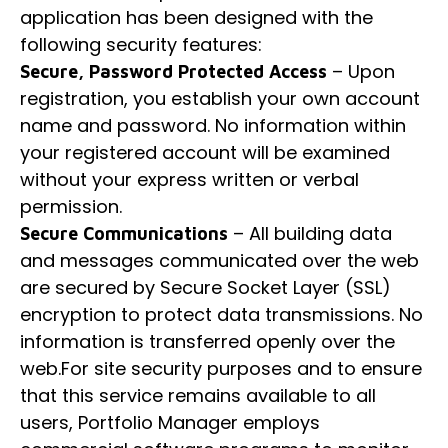
application has been designed with the
following security features:
– Upon
Secure, Password Protected Access
registration, you establish your own account
name and password. No information within
your registered account will be examined
without your express written or verbal
permission.
– All building data
Secure Communications
and messages communicated over the web
are secured by Secure Socket Layer (SSL)
encryption to protect data transmissions. No
information is transferred openly over the
web.For site security purposes and to ensure
that this service remains available to all
users, Portfolio Manager employs