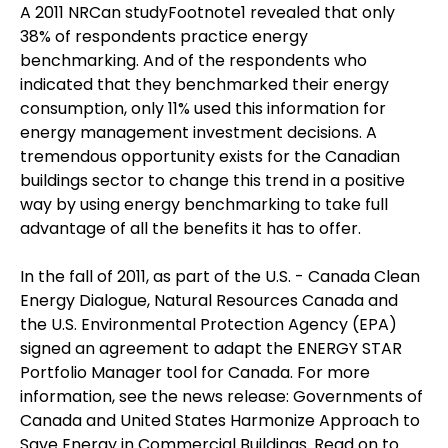
A 2011 NRCan studyFootnote1 revealed that only
38% of respondents practice energy
benchmarking. And of the respondents who
indicated that they benchmarked their energy
consumption, only 11% used this information for
energy management investment decisions. A
tremendous opportunity exists for the Canadian
buildings sector to change this trend in a positive
way by using energy benchmarking to take full
advantage of all the benefits it has to offer.
In the fall of 2011, as part of the U.S. - Canada Clean
Energy Dialogue, Natural Resources Canada and
the U.S. Environmental Protection Agency (EPA)
signed an agreement to adapt the ENERGY STAR
Portfolio Manager tool for Canada. For more
information, see the news release: Governments of
Canada and United States Harmonize Approach to
Save Energy in Commercial Buildings. Read on to