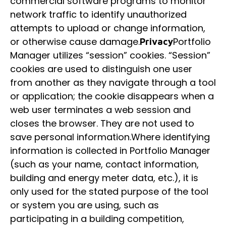
commercial software programs to monitor
network traffic to identify unauthorized
attempts to upload or change information,
or otherwise cause damage.
Portfolio
Privacy
Manager utilizes “session” cookies. “Session”
cookies are used to distinguish one user
from another as they navigate through a tool
or application; the cookie disappears when a
web user terminates a web session and
closes the browser. They are not used to
save personal information.Where identifying
information is collected in Portfolio Manager
(such as your name, contact information,
building and energy meter data, etc.), it is
only used for the stated purpose of the tool
or system you are using, such as
participating in a building competition,