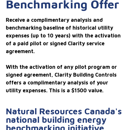
Benchmarking Offer
Receive a complimentary analysis and
benchmarking baseline of historical utility
expenses (up to 10 years) with the activation
of a paid pilot or signed Clarity service
agreement.
With the activation of any pilot program or
signed agreement, Clarity Building Controls
offers a complimentary analysis of your
utility expenses. This is a $1500 value.
Natural Resources Canada's
national building energy
benchmarking initiative