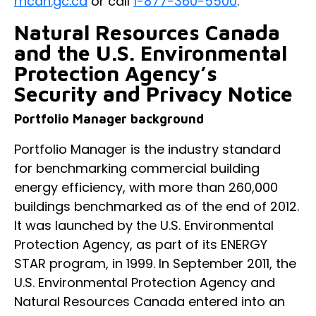
rncan.gc.ca
or call
1-877-360-5500
.
Natural Resources Canada
and the U.S. Environmental
Protection Agency’s
Security and Privacy Notice
Portfolio Manager background
Portfolio Manager is the industry standard
for benchmarking commercial building
energy efficiency, with more than 260,000
buildings benchmarked as of the end of 2012.
It was launched by the U.S. Environmental
Protection Agency, as part of its ENERGY
STAR program, in 1999. In September 2011, the
U.S. Environmental Protection Agency and
Natural Resources Canada entered into an