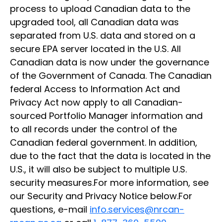
process to upload Canadian data to the
upgraded tool, all Canadian data was
separated from U.S. data and stored on a
secure EPA server located in the U.S. All
Canadian data is now under the governance
of the Government of Canada. The Canadian
federal Access to Information Act and
Privacy Act now apply to all Canadian-
sourced Portfolio Manager information and
to all records under the control of the
Canadian federal government. In addition,
due to the fact that the data is located in the
U.S., it will also be subject to multiple U.S.
security measures.For more information, see
our Security and Privacy Notice below.For
questions, e-mail
info.services@nrcan-