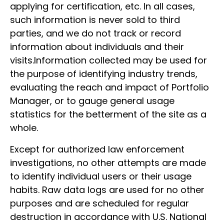
applying for certification, etc. In all cases,
such information is never sold to third
parties, and we do not track or record
information about individuals and their
visits.Information collected may be used for
the purpose of identifying industry trends,
evaluating the reach and impact of Portfolio
Manager, or to gauge general usage
statistics for the betterment of the site as a
whole.
Except for authorized law enforcement
investigations, no other attempts are made
to identify individual users or their usage
habits. Raw data logs are used for no other
purposes and are scheduled for regular
destruction in accordance with U.S. National