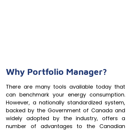
Why Portfolio Manager?
There are many tools available today that
can benchmark your energy consumption.
However, a nationally standardized system,
backed by the Government of Canada and
widely adopted by the industry, offers a
number of advantages to the Canadian