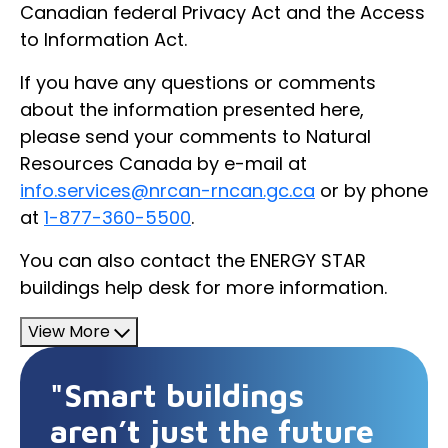
Canadian federal Privacy Act and the Access
to Information Act.
If you have any questions or comments
about the information presented here,
please send your comments to Natural
Resources Canada by e-mail at
info.services@nrcan-rncan.gc.ca
or by phone
at
1-877-360-5500
.
You can also contact the ENERGY STAR
buildings help desk for more information.
View More
"Smart buildings
aren’t just the future