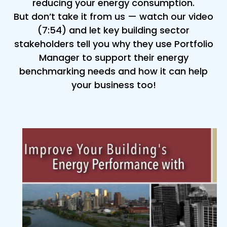
reducing your energy consumption.
But don’t take it from us — watch our video
(7:54) and let key building sector
stakeholders tell you why they use Portfolio
Manager to support their energy
benchmarking needs and how it can help
your business too!