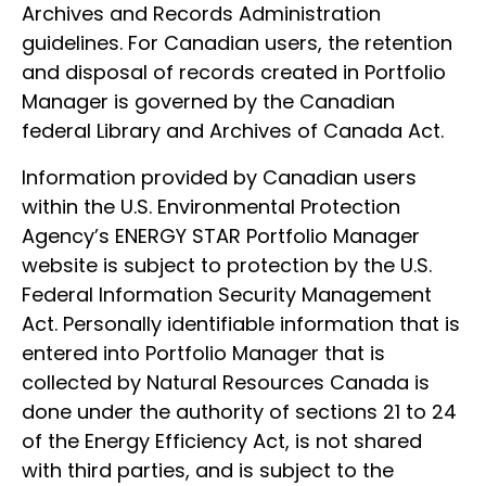
Archives and Records Administration
guidelines. For Canadian users, the retention
and disposal of records created in Portfolio
Manager is governed by the Canadian
federal Library and Archives of Canada Act.
Information provided by Canadian users
within the U.S. Environmental Protection
Agency’s ENERGY STAR Portfolio Manager
website is subject to protection by the U.S.
Federal Information Security Management
Act. Personally identifiable information that is
entered into Portfolio Manager that is
collected by Natural Resources Canada is
done under the authority of sections 21 to 24
of the Energy Efficiency Act, is not shared
with third parties, and is subject to the