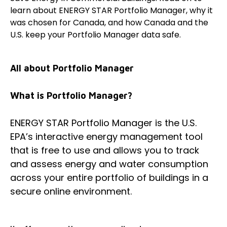
learn about ENERGY STAR Portfolio Manager, why it
was chosen for Canada, and how Canada and the
U.S. keep your Portfolio Manager data safe.
All about Portfolio Manager
What is Portfolio Manager?
ENERGY STAR Portfolio Manager is the U.S.
EPA’s interactive energy management tool
that is free to use and allows you to track
and assess energy and water consumption
across your entire portfolio of buildings in a
secure online environment.