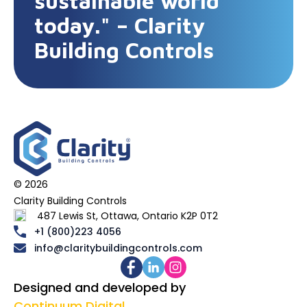
sustainable world
today." – Clarity
Building Controls
© 2026
Clarity Building Controls
487 Lewis St, Ottawa, Ontario K2P 0T2
+1 (800)223 4056
info@claritybuildingcontrols.com
Designed and developed by
Continuum Digital