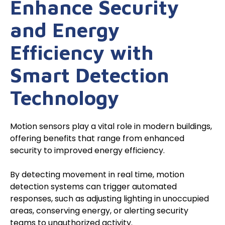
Enhance Security
and Energy
Efficiency with
Smart Detection
Technology
Motion sensors play a vital role in modern buildings,
offering benefits that range from enhanced
security to improved energy efficiency.
By detecting movement in real time, motion
detection systems can trigger automated
responses, such as adjusting lighting in unoccupied
areas, conserving energy, or alerting security
teams to unauthorized activity.