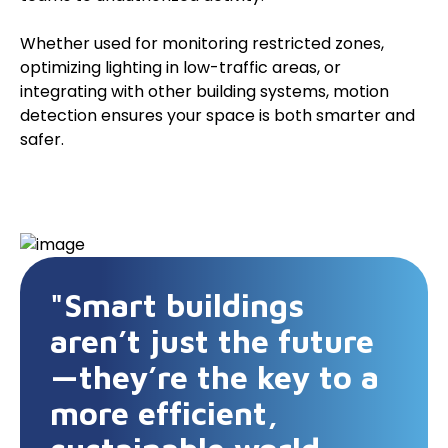
Whether used for monitoring restricted zones,
optimizing lighting in low-traffic areas, or
integrating with other building systems, motion
detection ensures your space is both smarter and
safer.
"Smart buildings
aren’t just the future
—they’re the key to a
more efficient,