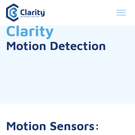
Clarity
Motion Detection
Motion Sensors: